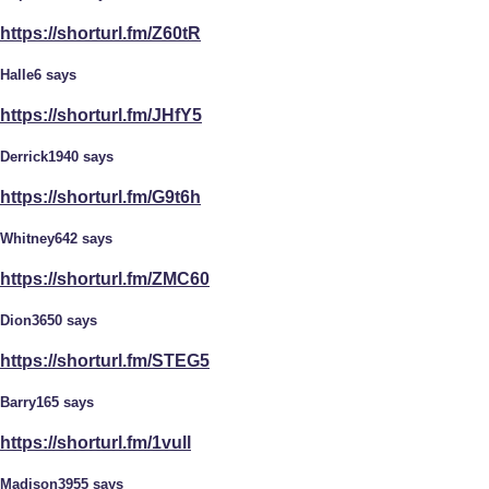
https://shorturl.fm/Z60tR
Halle6 says
https://shorturl.fm/JHfY5
Derrick1940 says
https://shorturl.fm/G9t6h
Whitney642 says
https://shorturl.fm/ZMC60
Dion3650 says
https://shorturl.fm/STEG5
Barry165 says
https://shorturl.fm/1vull
Madison3955 says