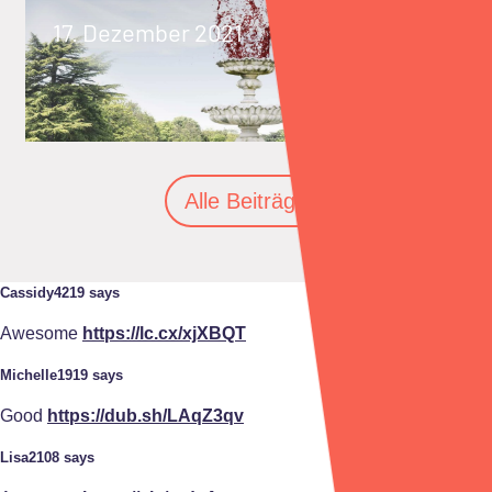
17. Dezember 2021
Alle Beiträge
Cassidy4219 says
Awesome
https://lc.cx/xjXBQT
Michelle1919 says
Good
https://dub.sh/LAqZ3qv
Lisa2108 says