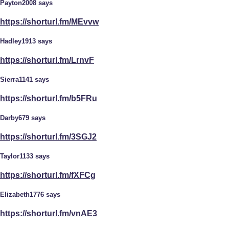
Payton2008 says
https://shorturl.fm/MEvvw
Hadley1913 says
https://shorturl.fm/LrnvF
Sierra1141 says
https://shorturl.fm/b5FRu
Darby679 says
https://shorturl.fm/3SGJ2
Taylor1133 says
https://shorturl.fm/fXFCg
Elizabeth1776 says
https://shorturl.fm/vnAE3