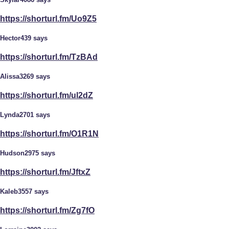
https://shorturl.fm/Uo9Z5
Hector439 says
https://shorturl.fm/TzBAd
Alissa3269 says
https://shorturl.fm/ul2dZ
Lynda2701 says
https://shorturl.fm/O1R1N
Hudson2975 says
https://shorturl.fm/JftxZ
Kaleb3557 says
https://shorturl.fm/Zg7fO