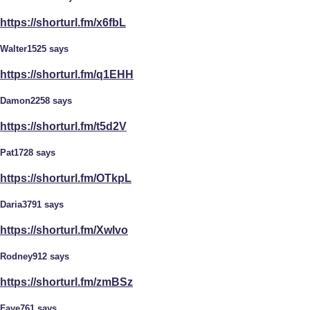
https://shorturl.fm/x6fbL
Walter1525 says
https://shorturl.fm/q1EHH
Damon2258 says
https://shorturl.fm/t5d2V
Pat1728 says
https://shorturl.fm/OTkpL
Daria3791 says
https://shorturl.fm/Xwlvo
Rodney912 says
https://shorturl.fm/zmBSz
Faye761 says