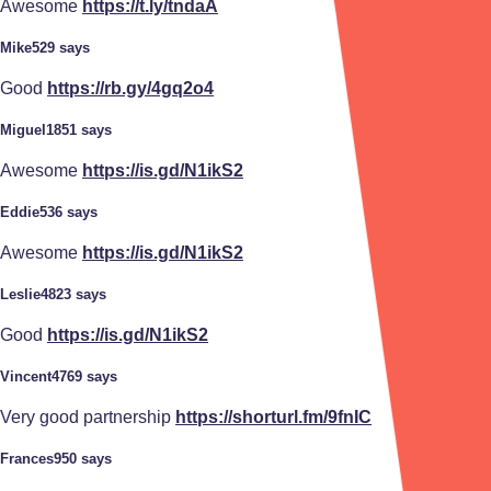
Awesome
https://t.ly/tndaA
Mike529 says
Good
https://rb.gy/4gq2o4
Miguel1851 says
Awesome
https://is.gd/N1ikS2
Eddie536 says
Awesome
https://is.gd/N1ikS2
Leslie4823 says
Good
https://is.gd/N1ikS2
Vincent4769 says
Very good partnership
https://shorturl.fm/9fnIC
Frances950 says