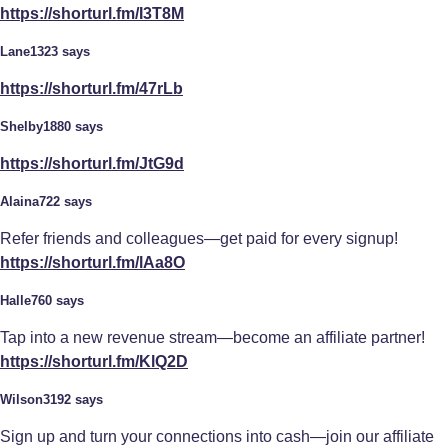
https://shorturl.fm/I3T8M
Lane1323 says
https://shorturl.fm/47rLb
Shelby1880 says
https://shorturl.fm/JtG9d
Alaina722 says
Refer friends and colleagues—get paid for every signup!
https://shorturl.fm/lAa8O
Halle760 says
Tap into a new revenue stream—become an affiliate partner!
https://shorturl.fm/KlQ2D
Wilson3192 says
Sign up and turn your connections into cash—join our affiliate