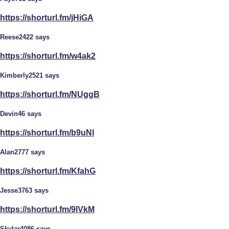
https://shorturl.fm/jHiGA
Reese2422 says
https://shorturl.fm/w4ak2
Kimberly2521 says
https://shorturl.fm/NUggB
Devin46 says
https://shorturl.fm/b9uNl
Alan2777 says
https://shorturl.fm/KfahG
Jesse3763 says
https://shorturl.fm/9lVkM
Skylar4086 says