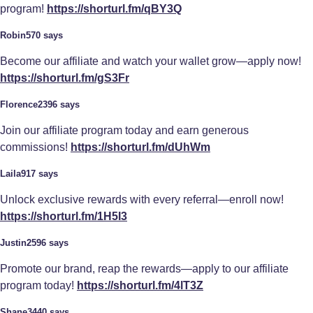
program!
https://shorturl.fm/qBY3Q
Robin570 says
Become our affiliate and watch your wallet grow—apply now!
https://shorturl.fm/gS3Fr
Florence2396 says
Join our affiliate program today and earn generous
commissions!
https://shorturl.fm/dUhWm
Laila917 says
Unlock exclusive rewards with every referral—enroll now!
https://shorturl.fm/1H5I3
Justin2596 says
Promote our brand, reap the rewards—apply to our affiliate
program today!
https://shorturl.fm/4lT3Z
Shane3440 says