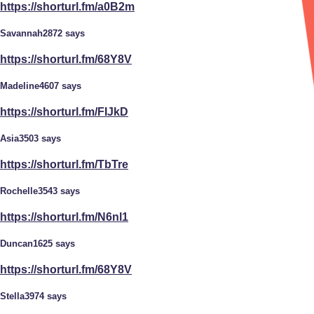
https://shorturl.fm/a0B2m
Savannah2872 says
https://shorturl.fm/68Y8V
Madeline4607 says
https://shorturl.fm/FIJkD
Asia3503 says
https://shorturl.fm/TbTre
Rochelle3543 says
https://shorturl.fm/N6nl1
Duncan1625 says
https://shorturl.fm/68Y8V
Stella3974 says