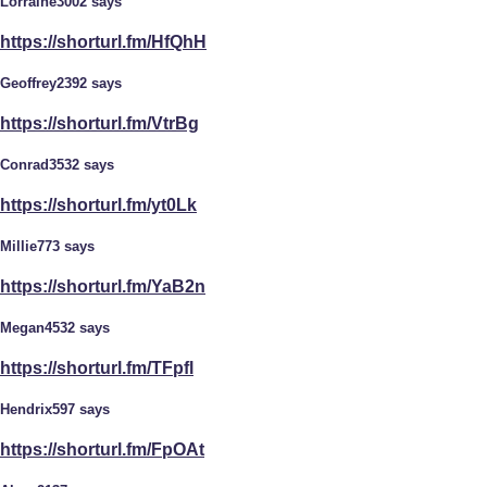
Lorraine3002 says
https://shorturl.fm/HfQhH
Geoffrey2392 says
https://shorturl.fm/VtrBg
Conrad3532 says
https://shorturl.fm/yt0Lk
Millie773 says
https://shorturl.fm/YaB2n
Megan4532 says
https://shorturl.fm/TFpfl
Hendrix597 says
https://shorturl.fm/FpOAt