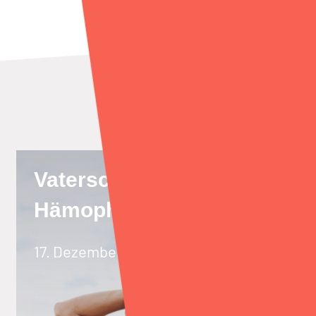
Vaterschaft mit
Hämophilie A
17. Dezember 2021