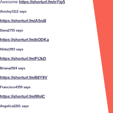
Awesome
https://shorturl.fm/oYjg5
Ainsley3112 says
https://shorturl.fm/A5ni8
Dana2755 says
https://shorturl.fm/bODKa
Hilda1993 says
https://shorturl.fm/FIJkD
Briana2924 says
https://shorturl.fm/68Y8V
Francisco4359 says
https://shorturl.fm/9fnIC
Angelica2201 says