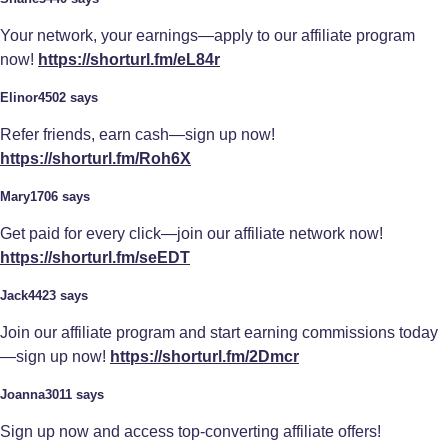
Your network, your earnings—apply to our affiliate program
now!
https://shorturl.fm/eL84r
Elinor4502 says
Refer friends, earn cash—sign up now!
https://shorturl.fm/Roh6X
Mary1706 says
Get paid for every click—join our affiliate network now!
https://shorturl.fm/seEDT
Jack4423 says
Join our affiliate program and start earning commissions today
—sign up now!
https://shorturl.fm/2Dmcr
Joanna3011 says
Sign up now and access top-converting affiliate offers!