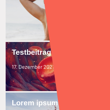
Testbeitrag
17. Dezember 2021
Lorem ipsum dolor sit