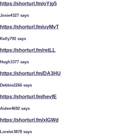
https://shorturl.fm/oYjg5
Josie4327 says
https://shorturl.fm/uyMvT
Kelly792 says
https://shorturl.fm/retLL
Hugh3377 says
https://shorturl.fm/DA3HU
Debbie2266 says
https://shorturl.fm/hevfE
Aiden4692 says
https://shorturl.fm/xlGWd
Lorelei3878 says