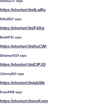
Alexa2137 says
https://shorturl.fm/tLwRo
Effie2627 says
https://shorturl.fm/FdXjx
Brett4741 says
https://shorturl.fm/huCWt
Delaney4319 says
https://shorturl.fm/CIPJQ
Johnny663 says
https://shorturl.fm/glU8b
Evan4358 says
https://shorturl.fm/xxKmm