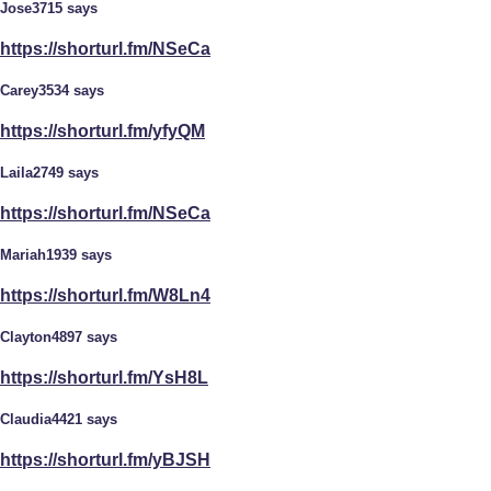
Jose3715 says
https://shorturl.fm/NSeCa
Carey3534 says
https://shorturl.fm/yfyQM
Laila2749 says
https://shorturl.fm/NSeCa
Mariah1939 says
https://shorturl.fm/W8Ln4
Clayton4897 says
https://shorturl.fm/YsH8L
Claudia4421 says
https://shorturl.fm/yBJSH