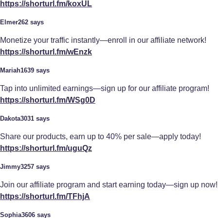
https://shorturl.fm/koxUL
Elmer262 says
Monetize your traffic instantly—enroll in our affiliate network!
https://shorturl.fm/wEnzk
Mariah1639 says
Tap into unlimited earnings—sign up for our affiliate program!
https://shorturl.fm/WSg0D
Dakota3031 says
Share our products, earn up to 40% per sale—apply today!
https://shorturl.fm/uguQz
Jimmy3257 says
Join our affiliate program and start earning today—sign up now!
https://shorturl.fm/TFhjA
Sophia3606 says